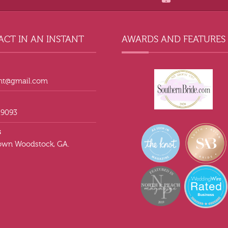
CT IN AN INSTANT
AWARDS AND FEATURES
ant@gmail.com
.9093
s
wn Woodstock, GA.