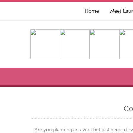
Home
Meet Lau
Co
Are you planning an event but just need a few