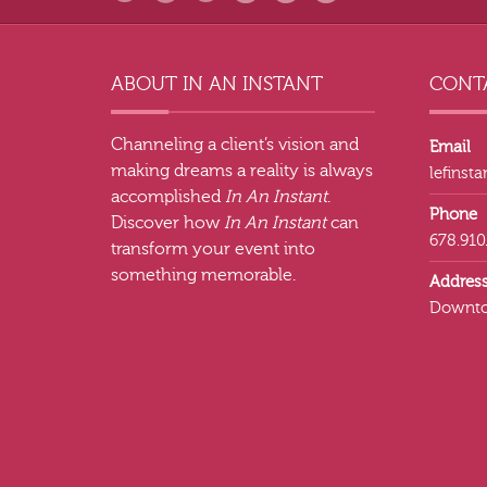
ABOUT IN AN INSTANT
CONTA
Channeling a client’s vision and
Email
making dreams a reality is always
lefinst
accomplished
In An Instant
.
Phone
Discover how
In An Instant
can
678.910
transform your event into
something memorable.
Addres
Downto