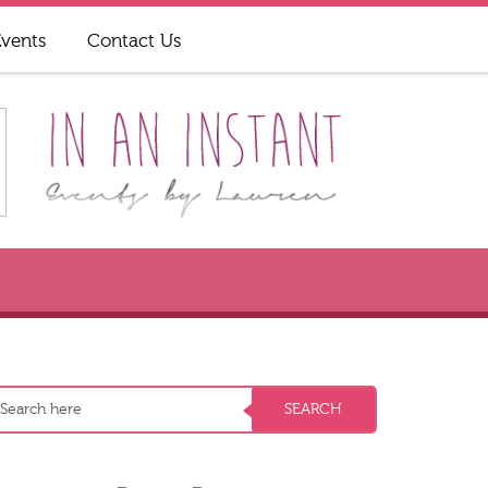
Events
Contact Us