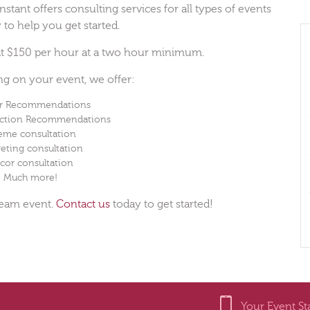
stant offers consulting services for all types of events
 to help you get started.
 at $150 per hour at a two hour minimum.
ing on your event, we offer:
r Recommendations
ection Recommendations
eme consultation
eting consultation
cor consultation
Much more!
ream event.
Contact us
today to get started!
Your Event St