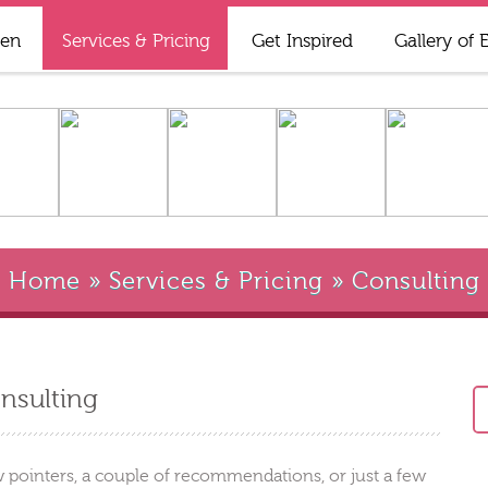
ren
Services & Pricing
Get Inspired
Gallery of 
Home
»
Services & Pricing
»
Consulting
nsulting
 pointers, a couple of recommendations, or just a few