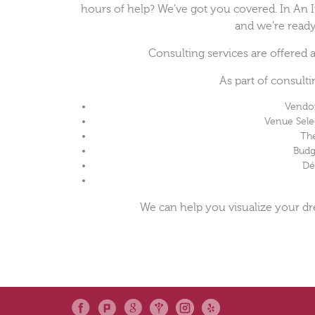
hours of help? We’ve got you covered. In An In
and we’re ready
Consulting services are offered
As part of consult
Vendo
Venue Sel
Th
Budg
Dé
We can help you visualize your d