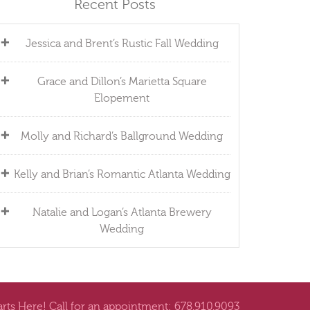
Recent Posts
Jessica and Brent’s Rustic Fall Wedding
Grace and Dillon’s Marietta Square
Elopement
Molly and Richard’s Ballground Wedding
Kelly and Brian’s Romantic Atlanta Wedding
Natalie and Logan’s Atlanta Brewery
Wedding
arts Here! Call for an appointment: 678.910.9093