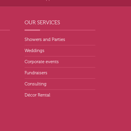
OUR SERVICES
Showers and Parties
Weddings
Corporate events
Fundraisers
Consulting
Décor Rental