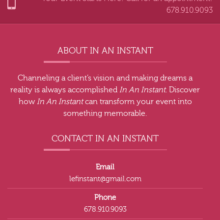
678.910.9093
ABOUT IN AN INSTANT
Channeling a client’s vision and making dreams a
reality is always accomplished
In An Instant
. Discover
how
In An Instant
can transform your event into
something memorable.
CONTACT IN AN INSTANT
Email
lefinstant@gmail.com
Phone
678.910.9093