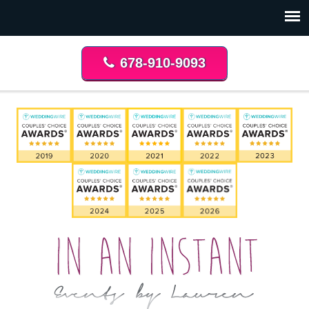
678-910-9093