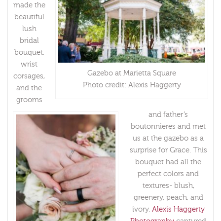
made the
beautiful
lush
bridal
bouquet,
wrist
Gazebo at Marietta Square
corsages,
Photo credit: Alexis Haggerty
and the
grooms
and father’s
boutonnieres and met
us at the gazebo as a
surprise for Grace. This
bouquet had all the
perfect colors and
textures- blush,
greenery, peach, and
ivory.
Alexis Haggerty