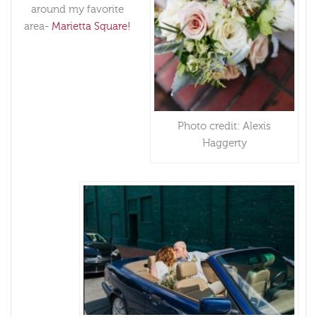
around my favorite
area-
Marietta Square!
Photo credit: Alexis
Haggerty