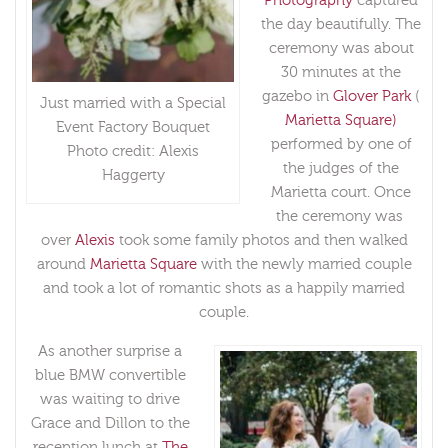
Photography
captured
the day beautifully. The
ceremony was about
30 minutes at the
gazebo in
Glover Park
(
Just married with a Special
Marietta Square)
Event Factory Bouquet
performed by one of
Photo credit: Alexis
the judges of the
Haggerty
Marietta court. Once
the ceremony was
over
Alexis
took some family photos and then walked
around
Marietta Square
with the newly married couple
and took a lot of romantic shots as a happily married
couple.
As another surprise a
blue BMW convertible
was waiting to drive
Grace and Dillon to the
reception lunch at
The