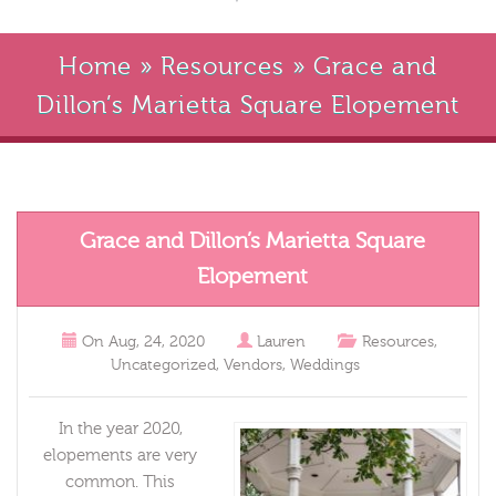
Home
»
Resources
»
Grace and
Dillon’s Marietta Square Elopement
Grace and Dillon’s Marietta Square
Elopement
On
Aug, 24, 2020
Lauren
Resources
,
Uncategorized
,
Vendors
,
Weddings
In the year 2020,
elopements are very
common. This