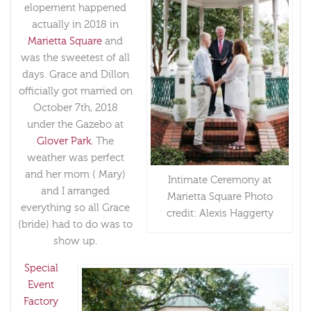
elopement happened
actually in 2018 in
Marietta Square
and
was the sweetest of all
days. Grace and Dillon
officially got married on
October 7th, 2018
under the Gazebo at
Glover Park.
The
weather was perfect
and her mom ( Mary)
Intimate Ceremony at
and I arranged
Marietta Square Photo
everything so all Grace
credit: Alexis Haggerty
(bride) had to do was to
show up.
Special
Event
Factory