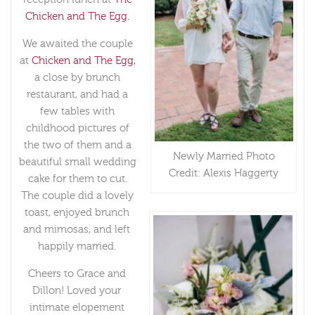
Chicken and The Egg.
We awaited the couple
at
Chicken and The Egg,
a close by brunch
restaurant, and had a
few tables with
childhood pictures of
the two of them and a
Newly Married Photo
beautiful small wedding
Credit: Alexis Haggerty
cake for them to cut.
The couple did a lovely
toast, enjoyed brunch
and mimosas, and left
happily married.
Cheers to Grace and
Dillon! Loved your
intimate elopement