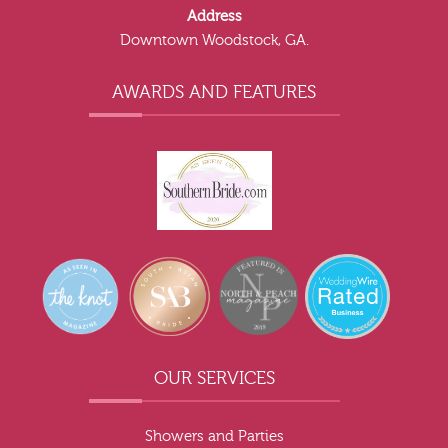
Address
Downtown Woodstock, GA.
AWARDS AND FEATURES
OUR SERVICES
Showers and Parties