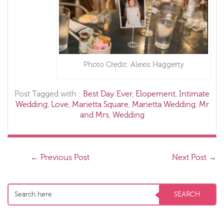
Photo Credit: Alexis Haggerty
Post Tagged with :
Best Day Ever
,
Elopement
,
Intimate
Wedding
,
Love
,
Marietta Square
,
Marietta Wedding
,
Mr
and Mrs
,
Wedding
←
Previous Post
Next Post
→