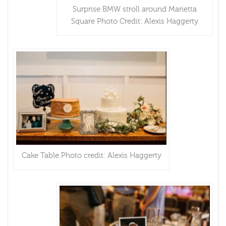
Surprise BMW stroll around Marietta
Square Photo Credit: Alexis Haggerty
Cake Table Photo credit: Alexis Haggerty