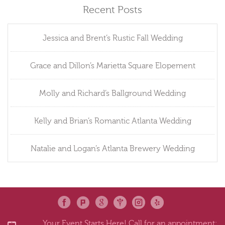
Recent Posts
Jessica and Brent’s Rustic Fall Wedding
Grace and Dillon’s Marietta Square Elopement
Molly and Richard’s Ballground Wedding
Kelly and Brian’s Romantic Atlanta Wedding
Natalie and Logan’s Atlanta Brewery Wedding
Your Event Starts Here! Call for an appointment: