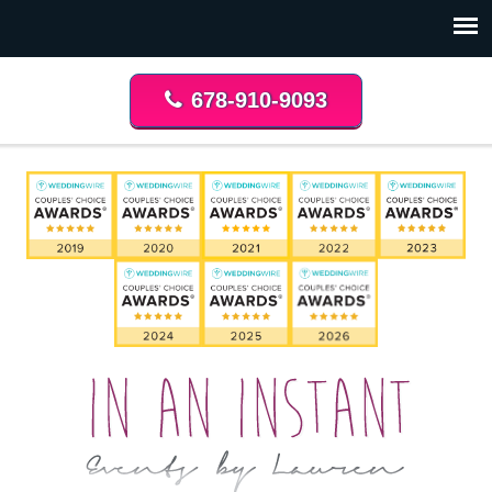
678-910-9093