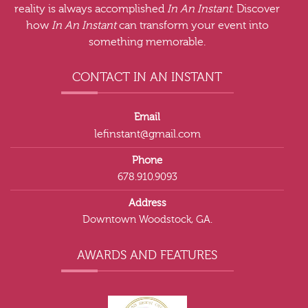
reality is always accomplished
In An Instant
. Discover
how
In An Instant
can transform your event into
something memorable.
CONTACT IN AN INSTANT
Email
lefinstant@gmail.com
Phone
678.910.9093
Address
Downtown Woodstock, GA.
AWARDS AND FEATURES