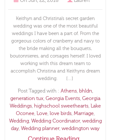
On
Jun, 22, 2018
Lauren
Keithyn and Christina’s secret garden
wedding was one of the most beautiful
weddings I have been a part of. From the
gorgeous colors of cranberry and navy to
the bride making all the bouquets,
boutonnieres, and corsages herself. I loved
working with this dream team to
accomplish Christina and Keithyns dream
wedding. […]
Post Tagged with :
Athens
,
bhldn
,
generation tux
,
Georgia Events
,
Georgia
Weddings
,
highschool sweethearts
,
Lake
Oconee
,
Love
,
love birds
,
Marriage
,
Wedding
,
Wedding Coordinator
,
wedding
day
,
Wedding planner
,
weddington way
Continue Reading...