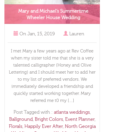
Mary and Michael’s Summertime
Wheeler House Wedding
On
Jan, 15, 2019
Lauren
I met Mary a few years ago at Rev Coffee
when my sister told me that she is a very
talented calligrapher (Honey and Olive
Lettering) and I should meet her to add her
to my list of preferred vendors. We
immediately developed a friendship and
quickly started working together. Mary
referred me t0 my […]
Post Tagged with :
atlanta weddings
,
Ballground
,
Bright Colors
,
Event Planner
,
Florals
,
Happily Ever After
,
North Georgia