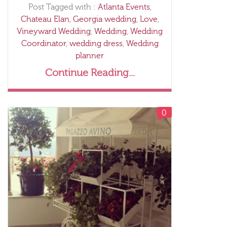
Post Tagged with :
Atlanta Events
,
Chateau Elan
,
Georgia wedding
,
Love
,
Vineyward Wedding
,
Wedding
,
Wedding
Coordinator
,
wedding dress
,
Wedding
planner
Continue Reading...
0