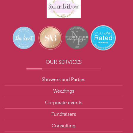
OUR SERVICES
Showers and Parties
Weddings
Corporate events
Fundraisers
Consulting