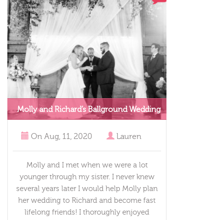
Molly and Richard’s Ballground Wedding
On
Aug, 11, 2020
Lauren
Molly and I met when we were a lot
younger through my sister. I never knew
several years later I would help Molly plan
her wedding to Richard and become fast
lifelong friends! I thoroughly enjoyed