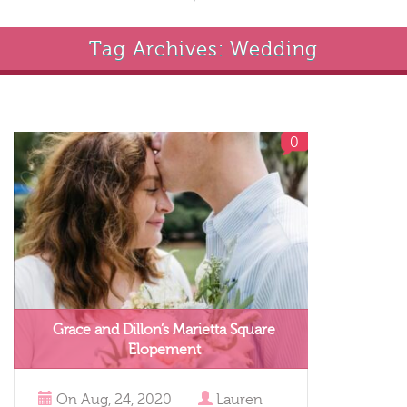
Tag Archives: Wedding
0
Grace and Dillon’s Marietta Square
Elopement
On
Aug, 24, 2020
Lauren