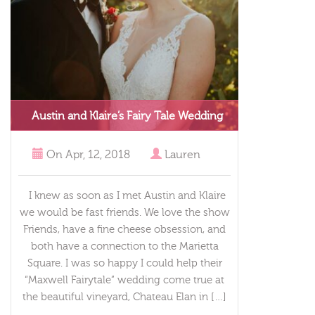
Austin and Klaire’s Fairy Tale Wedding
On
Apr, 12, 2018
Lauren
I knew as soon as I met Austin and Klaire
we would be fast friends. We love the show
Friends, have a fine cheese obsession, and
both have a connection to the Marietta
Square. I was so happy I could help their
“Maxwell Fairytale” wedding come true at
the beautiful vineyard, Chateau Elan in […]