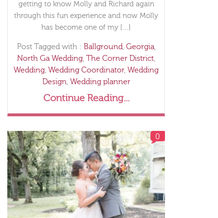
getting to know Molly and Richard again
through this fun experience and now Molly
has become one of my […]
Post Tagged with :
Ballground
,
Georgia
,
North Ga Wedding
,
The Corner District
,
Wedding
,
Wedding Coordinator
,
Wedding
Design
,
Wedding planner
Continue Reading...
0