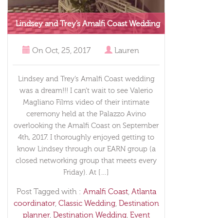
Lindsey and Trey’s Amalfi Coast Wedding
On
Oct, 25, 2017
Lauren
Lindsey and Trey’s Amalfi Coast wedding
was a dream!!! I can’t wait to see Valerio
Magliano Films video of their intimate
ceremony held at the Palazzo Avino
overlooking the Amalfi Coast on September
4th, 2017. I thoroughly enjoyed getting to
know Lindsey through our EARN group (a
closed networking group that meets every
Friday). At […]
Post Tagged with :
Amalfi Coast
,
Atlanta
coordinator
,
Classic Wedding
,
Destination
planner
,
Destination Wedding
,
Event