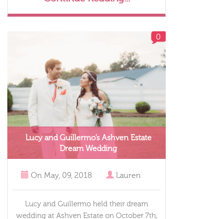
0
Lucy and Guillermo’s Ashven Estate
Dream Wedding
On
May, 09, 2018
Lauren
Lucy and Guillermo held their dream
wedding at Ashven Estate on October 7th,