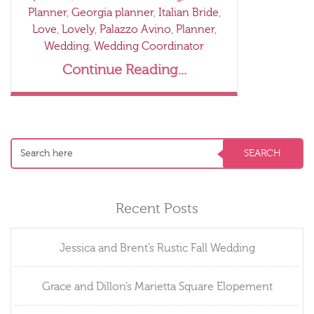
Planner
,
Georgia planner
,
Italian Bride
,
Love
,
Lovely
,
Palazzo Avino
,
Planner
,
Wedding
,
Wedding Coordinator
Continue Reading...
Recent Posts
Jessica and Brent’s Rustic Fall Wedding
Grace and Dillon’s Marietta Square Elopement