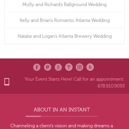
Molly and Richard’s Ballground Wedding
Kelly and Brian’s Romantic Atlanta Wedding
Natalie and Logan’s Atlanta Brewery Wedding
Your Event Starts Here! Call for an appointment:
678.910.9093
ABOUT IN AN INSTANT
Channeling a client’s vision and making dreams a