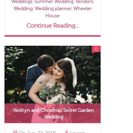
Weddings
,
Summer Wedding
,
Vendors
,
Wedding
,
Wedding planner
,
Wheeler
House
Continue Reading...
0
Keithyn and Christina’s Secret Garden
Wedding