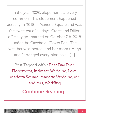
In the year 2020, elopements are very
common. This elopement happened
actually in 2018 in Marietta Square and was
the sweetest of all days. Grace and Dillon
officially got married on October 7th, 2018
under the Gazebo at Glover Park. The
weather was perfect and her mom ( Mary)
and I arranged everything so all […]
Post Tagged with :
Best Day Ever
,
Elopement
,
Intimate Wedding
,
Love
,
Marietta Square
,
Marietta Wedding
,
Mr
and Mrs
,
Wedding
Continue Reading...
0