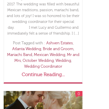
2017. The wedding was filled with beautiful
Mexican traditions, passion, mariachi band,
and lots of joy! I was so honored to be their
wedding coordinator for their special
day. I met Lucy and Guillermo and
immediately felt a sense of friendship. I […]
Post Tagged with :
Ashven Estates
,
Atlanta Wedding
,
Bride and Groom
,
Mariachi Band
,
Mexican Wedding
,
Mr and
Mrs
,
October Wedding
,
Wedding
,
Wedding Coordinator
Continue Reading...
0