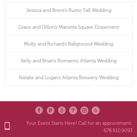
Jessica and Brent’s Rustic Fall Wedding
Grace and Dillon’s Marietta Square Elopement
Molly and Richard’s Ballground Wedding
Kelly and Brian’s Romantic Atlanta Wedding
Natalie and Logan’s Atlanta Brewery Wedding
Your Event Starts Here! Call for an appointment:
678.910.9093