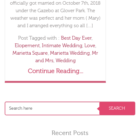
officially got married on October 7th, 2018
under the Gazebo at Glover Park. The
weather was perfect and her mom ( Mary)
and I arranged everything so all […]
Post Tagged with :
Best Day Ever
,
Elopement
,
Intimate Wedding
,
Love
,
Marietta Square
,
Marietta Wedding
,
Mr
and Mrs
,
Wedding
Continue Reading...
Recent Posts