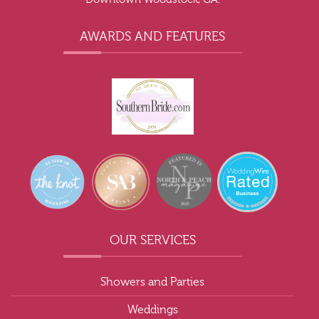
AWARDS AND FEATURES
OUR SERVICES
Showers and Parties
Weddings