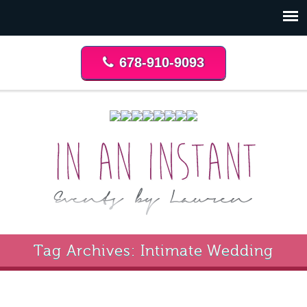
678-910-9093
Tag Archives: Intimate Wedding