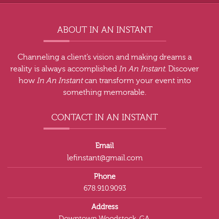
ABOUT IN AN INSTANT
Channeling a client’s vision and making dreams a
reality is always accomplished
In An Instant
. Discover
how
In An Instant
can transform your event into
something memorable.
CONTACT IN AN INSTANT
Email
lefinstant@gmail.com
Phone
678.910.9093
Address
Downtown Woodstock, GA.