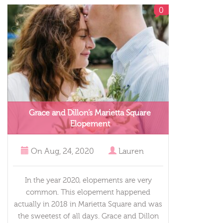
0
Grace and Dillon’s Marietta Square
Elopement
On
Aug, 24, 2020
Lauren
In the year 2020, elopements are very
common. This elopement happened
actually in 2018 in Marietta Square and was
the sweetest of all days. Grace and Dillon