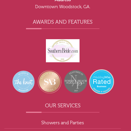
Downtown Woodstock, GA.
AWARDS AND FEATURES
OUR SERVICES
Showers and Parties