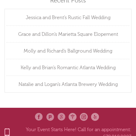
Recent Posts
Jessica and Brent’s Rustic Fall Wedding
Grace and Dillon’s Marietta Square Elopement
Molly and Richard’s Ballground Wedding
Kelly and Brian’s Romantic Atlanta Wedding
Natalie and Logan’s Atlanta Brewery Wedding
Your Event Starts Here! Call for an appointment: