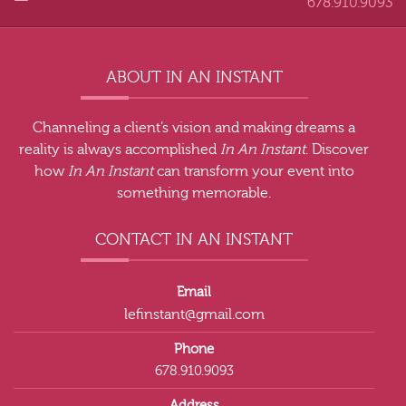
678.910.9093
ABOUT IN AN INSTANT
Channeling a client’s vision and making dreams a
reality is always accomplished
In An Instant
. Discover
how
In An Instant
can transform your event into
something memorable.
CONTACT IN AN INSTANT
Email
lefinstant@gmail.com
Phone
678.910.9093
Address