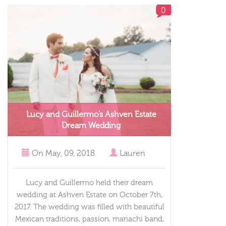
0
Lucy and Guillermo’s Ashven Estate
Dream Wedding
On
May, 09, 2018
Lauren
Lucy and Guillermo held their dream
wedding at Ashven Estate on October 7th,
2017. The wedding was filled with beautiful
Mexican traditions, passion, mariachi band,