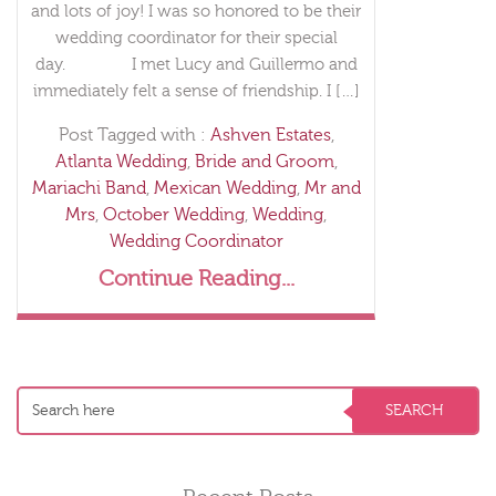
and lots of joy! I was so honored to be their
wedding coordinator for their special
day. I met Lucy and Guillermo and
immediately felt a sense of friendship. I […]
Post Tagged with :
Ashven Estates
,
Atlanta Wedding
,
Bride and Groom
,
Mariachi Band
,
Mexican Wedding
,
Mr and
Mrs
,
October Wedding
,
Wedding
,
Wedding Coordinator
Continue Reading...