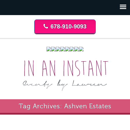
678-910-9093
Tag Archives: Ashven Estates