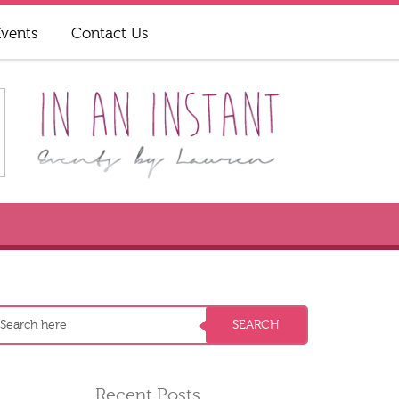
Events
Contact Us
Recent Posts