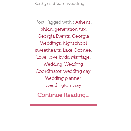
Keithyns dream wedding.
[…]
Post Tagged with :
Athens
,
bhldn
,
generation tux
,
Georgia Events
,
Georgia
Weddings
,
highschool
sweethearts
,
Lake Oconee
,
Love
,
love birds
,
Marriage
,
Wedding
,
Wedding
Coordinator
,
wedding day
,
Wedding planner
,
weddington way
Continue Reading...