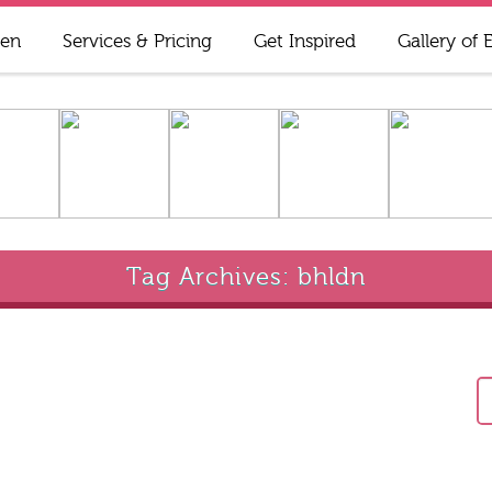
ren
Services & Pricing
Get Inspired
Gallery of 
Tag Archives: bhldn