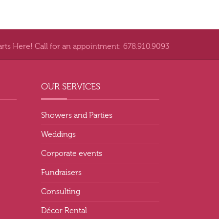
arts Here! Call for an appointment: 678.910.9093
OUR SERVICES
Showers and Parties
Weddings
Corporate events
Fundraisers
Consulting
Décor Rental