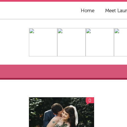
Home
Meet Lau
0