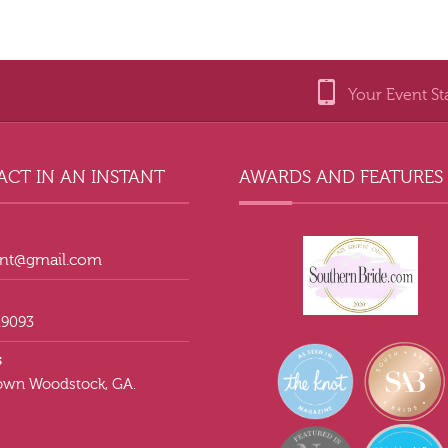
Your Event St
CT IN AN INSTANT
AWARDS AND FEATURES
tant@gmail.com
.9093
s
wn Woodstock, GA.