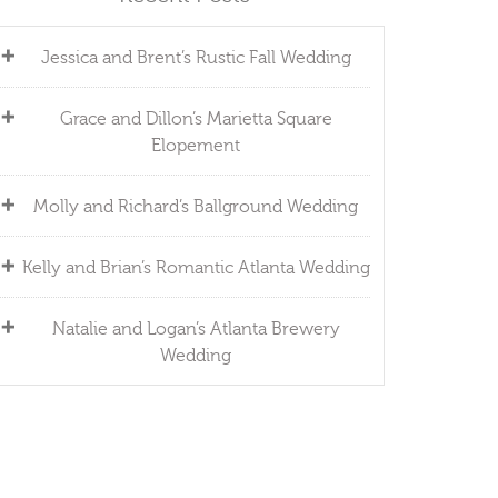
Jessica and Brent’s Rustic Fall Wedding
Grace and Dillon’s Marietta Square
Elopement
Molly and Richard’s Ballground Wedding
Kelly and Brian’s Romantic Atlanta Wedding
Natalie and Logan’s Atlanta Brewery
Wedding