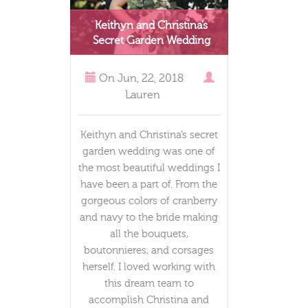
Keithyn and Christina’s
Secret Garden Wedding
On
Jun, 22, 2018
Lauren
Keithyn and Christina’s secret
garden wedding was one of
the most beautiful weddings I
have been a part of. From the
gorgeous colors of cranberry
and navy to the bride making
all the bouquets,
boutonnieres, and corsages
herself. I loved working with
this dream team to
accomplish Christina and