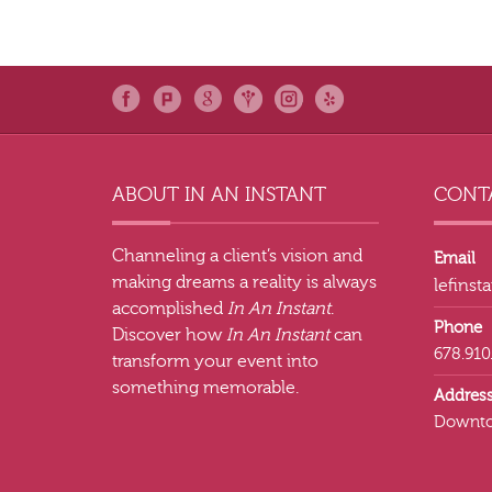
ABOUT IN AN INSTANT
CONTA
Channeling a client’s vision and
Email
making dreams a reality is always
lefins
accomplished
In An Instant
.
Phone
Discover how
In An Instant
can
678.910
transform your event into
something memorable.
Addres
Downto