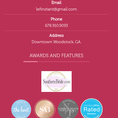
Email
lefinstant@gmail.com
Phone
678.910.9093
Address
Downtown Woodstock, GA.
AWARDS AND FEATURES