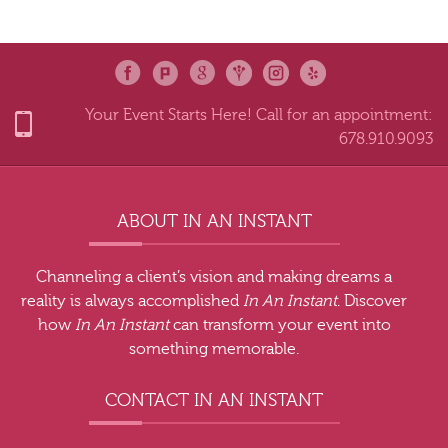
Your Event Starts Here! Call for an appointment:
678.910.9093
ABOUT IN AN INSTANT
Channeling a client’s vision and making dreams a
reality is always accomplished
In An Instant
. Discover
how
In An Instant
can transform your event into
something memorable.
CONTACT IN AN INSTANT