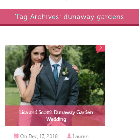
Tag Archives: dunaway gardens
2
Lisa and Scott’s Dunaway Garden
Wedding
On
Dec, 13, 2018
Lauren