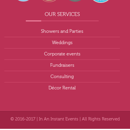
OUR SERVICES
Showers and Parties
Weddings
Corporate events
Fundraisers
Consulting
Décor Rental
© 2016-2017 | In An Instant Events | All Rights Reserved