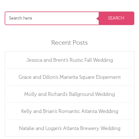
Recent Posts
Jessica and Brent’s Rustic Fall Wedding
Grace and Dillon’s Marietta Square Elopement
Molly and Richard’s Ballground Wedding
Kelly and Brian’s Romantic Atlanta Wedding
Natalie and Logan’s Atlanta Brewery Wedding