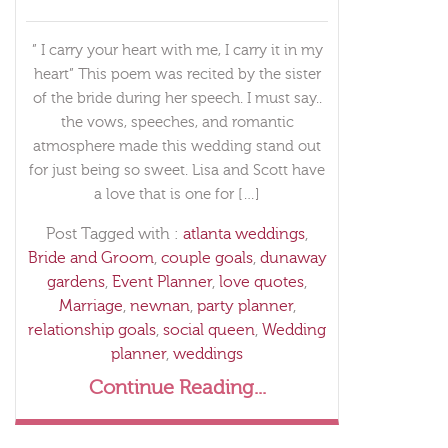
” I carry your heart with me, I carry it in my
heart” This poem was recited by the sister
of the bride during her speech. I must say..
the vows, speeches, and romantic
atmosphere made this wedding stand out
for just being so sweet. Lisa and Scott have
a love that is one for […]
Post Tagged with :
atlanta weddings
,
Bride and Groom
,
couple goals
,
dunaway
gardens
,
Event Planner
,
love quotes
,
Marriage
,
newnan
,
party planner
,
relationship goals
,
social queen
,
Wedding
planner
,
weddings
Continue Reading...