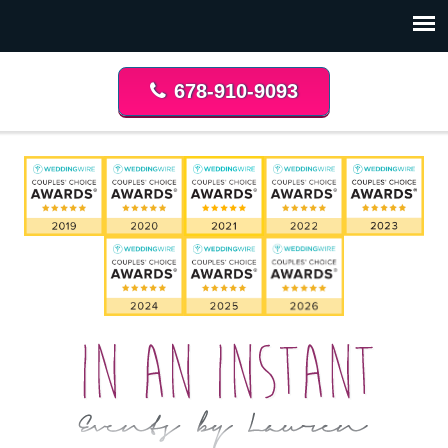
678-910-9093