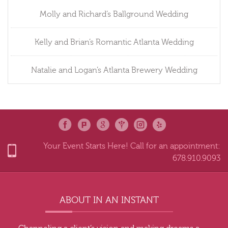
Molly and Richard’s Ballground Wedding
Kelly and Brian’s Romantic Atlanta Wedding
Natalie and Logan’s Atlanta Brewery Wedding
Your Event Starts Here! Call for an appointment:
678.910.9093
ABOUT IN AN INSTANT