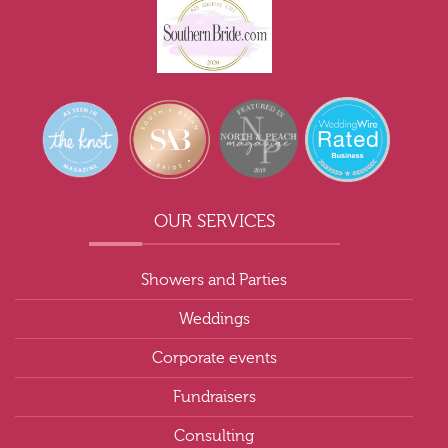
OUR SERVICES
Showers and Parties
Weddings
Corporate events
Fundraisers
Consulting