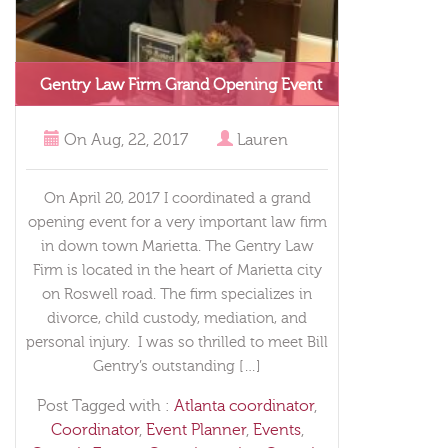
Gentry Law Firm Grand Opening Event
On
Aug, 22, 2017
Lauren
On April 20, 2017 I coordinated a grand
opening event for a very important law firm
in down town Marietta. The Gentry Law
Firm is located in the heart of Marietta city
on Roswell road. The firm specializes in
divorce, child custody, mediation, and
personal injury. I was so thrilled to meet Bill
Gentry’s outstanding […]
Post Tagged with :
Atlanta coordinator
,
Coordinator
,
Event Planner
,
Events
,