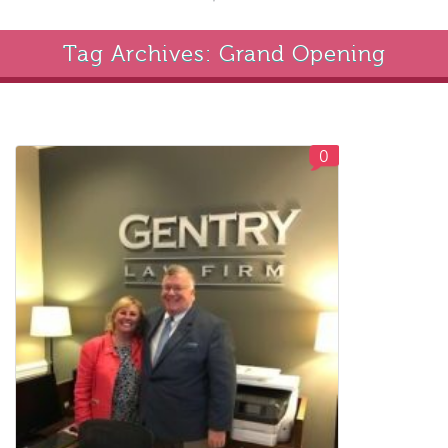
Tag Archives: Grand Opening
0