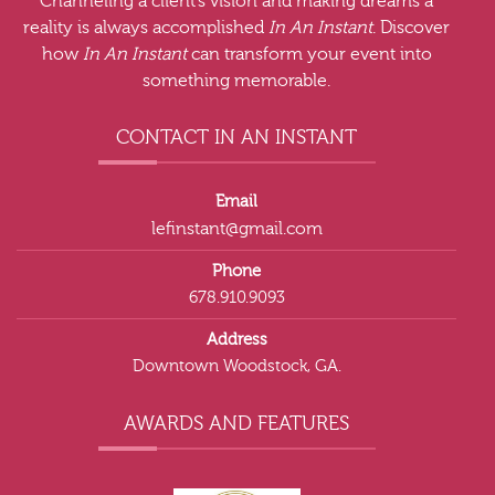
Channeling a client’s vision and making dreams a
reality is always accomplished
In An Instant
. Discover
how
In An Instant
can transform your event into
something memorable.
CONTACT IN AN INSTANT
Email
lefinstant@gmail.com
Phone
678.910.9093
Address
Downtown Woodstock, GA.
AWARDS AND FEATURES