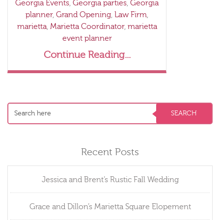
Georgia Events
,
Georgia parties
,
Georgia
planner
,
Grand Opening
,
Law Firm
,
marietta
,
Marietta Coordinator
,
marietta
event planner
Continue Reading...
Recent Posts
Jessica and Brent’s Rustic Fall Wedding
Grace and Dillon’s Marietta Square Elopement