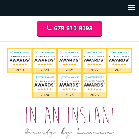
678-910-9093