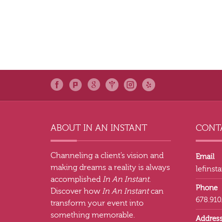
ABOUT IN AN INSTANT
CONTA
Channeling a client’s vision and
Email
making dreams a reality is always
lefins
accomplished
In An Instant
.
Phone
Discover how
In An Instant
can
678.910
transform your event into
something memorable.
Addres