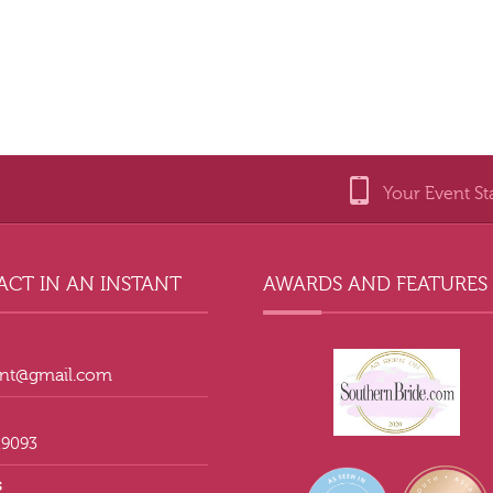
Your Event St
CT IN AN INSTANT
AWARDS AND FEATURES
tant@gmail.com
.9093
s