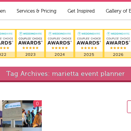
ren
Services & Pricing
Get Inspired
Gallery of 
Tag Archives: marietta event planner
0