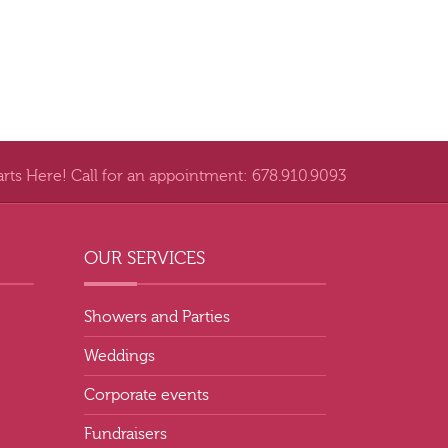
arts Here! Call for an appointment: 678.910.9093
OUR SERVICES
Showers and Parties
Weddings
Corporate events
Fundraisers