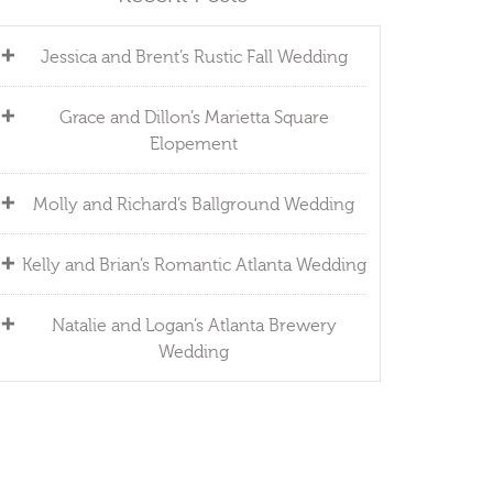
Jessica and Brent’s Rustic Fall Wedding
Grace and Dillon’s Marietta Square
Elopement
Molly and Richard’s Ballground Wedding
Kelly and Brian’s Romantic Atlanta Wedding
Natalie and Logan’s Atlanta Brewery
Wedding