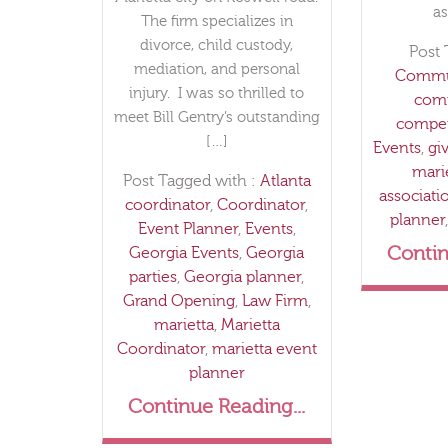
as
The firm specializes in
divorce, child custody,
Post 
mediation, and personal
Commun
injury. I was so thrilled to
com
meet Bill Gentry’s outstanding
compet
[…]
Events
,
gi
mari
Post Tagged with :
Atlanta
associati
coordinator
,
Coordinator
,
planner
Event Planner
,
Events
,
Contin
Georgia Events
,
Georgia
parties
,
Georgia planner
,
Grand Opening
,
Law Firm
,
marietta
,
Marietta
Coordinator
,
marietta event
planner
Continue Reading...