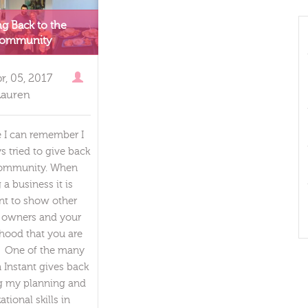
ng Back to the
ommunity
r, 05, 2017
Lauren
e I can remember I
s tried to give back
community. When
a business it is
nt to show other
 owners and your
hood that you are
. One of the many
 Instant gives back
ng my planning and
ational skills in