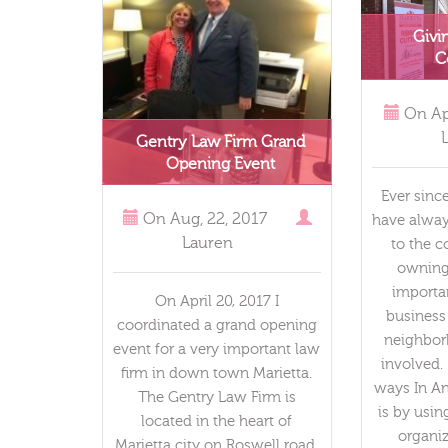
Givi
C
On
Ap
Gentry Law Firm Grand
Opening Event
Ever sinc
On
Aug, 22, 2017
have alway
Lauren
to the 
owning 
importa
On April 20, 2017 I
business
coordinated a grand opening
neighbor
event for a very important law
involved
firm in down town Marietta.
ways In An
The Gentry Law Firm is
is by usi
located in the heart of
organiz
Marietta city on Roswell road.