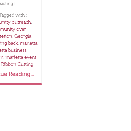
sisting […]
Tagged with :
ity outreach
,
munity over
etion
,
Georgia
ving back
,
marietta
,
etta business
on
,
marietta event
,
Ribbon Cutting
ue Reading...