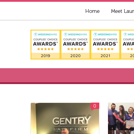
Home
Meet Lau
0