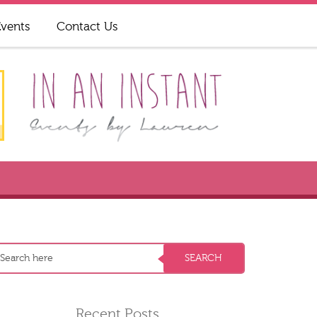
Events
Contact Us
Recent Posts