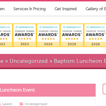
ren
Services & Pricing
Get Inspired
Gallery of 
e
»
Uncategorized
»
Baptism Luncheon 
 Luncheon Event
Lauren
Uncategorized