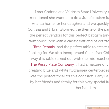
I met Corinna at a Valdosta State University
mentioned she wanted to do a June baptism lu
Atlanta home for her daughter and we quickly 
Corinna and I brainstormed the theme of the par
the perfect vendors for this perfect baptism l
farmhouse look with a classic flair and of cour
Time Rentals
had the perfect table to create
looking for. We also incorporated their silver Chiv
way this table turned out with the mix matche
The Prissy Plate Company
. I had a mixture of 
creating blue and white hydrangea centerpiece
was the perfect meal for this occasion. Baby 
by her friends and family for this very special 
her baptism.