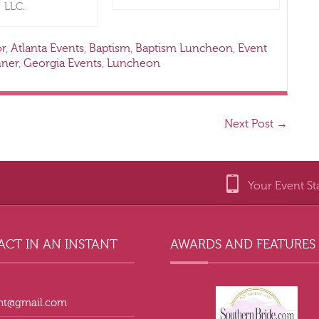
LLC.
or
,
Atlanta Events
,
Baptism
,
Baptism Luncheon
,
Event
nner
,
Georgia Events
,
Luncheon
Next Post
→
Your Event St
CT IN AN INSTANT
AWARDS AND FEATURES
ant@gmail.com