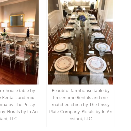
armhouse table by
Beautiful farmhouse table by
 Rentals and mix
Presentime Rentals and mix
ina by The Prissy
matched china by The Prissy
y. Florals by In An
Plate Company. Florals by In An
tant, LLC.
Instant, LLC.