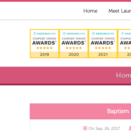
Home
Meet Lau
Hom
Baptism
On
Sep, 26, 2017