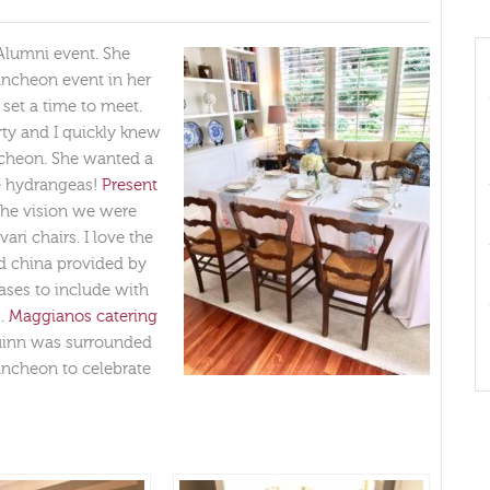
 Alumni event. She
ncheon event in her
set a time to meet.
ty and I quickly knew
uncheon. She wanted a
se hydrangeas!
Present
 the vision we were
ari chairs. I love the
d china provided by
vases to include with
s.
Maggianos catering
Quinn was surrounded
luncheon to celebrate