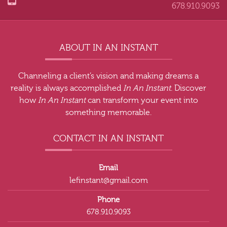
678.910.9093
ABOUT IN AN INSTANT
Channeling a client’s vision and making dreams a
reality is always accomplished
In An Instant
. Discover
how
In An Instant
can transform your event into
something memorable.
CONTACT IN AN INSTANT
Email
lefinstant@gmail.com
Phone
678.910.9093