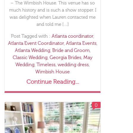
– The Wimbish House. This venue has so
much history and is such a show stopper. I
was delighted when Lauren contacted me
and told me […]
Post Tagged with :
Atlanta coordinator
,
Atlanta Event Coordinator
,
Atlanta Events
,
Atlanta Wedding
,
Bride and Groom
,
Classic Wedding
,
Georgia Brides
,
May
Wedding
,
Timeless
,
wedding dress
,
Wimbish House
Continue Reading...
0