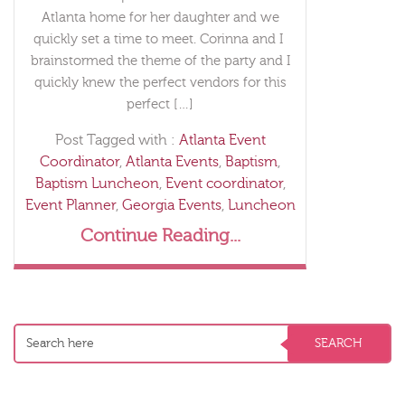
Atlanta home for her daughter and we
quickly set a time to meet. Corinna and I
brainstormed the theme of the party and I
quickly knew the perfect vendors for this
perfect […]
Post Tagged with :
Atlanta Event
Coordinator
,
Atlanta Events
,
Baptism
,
Baptism Luncheon
,
Event coordinator
,
Event Planner
,
Georgia Events
,
Luncheon
Continue Reading...