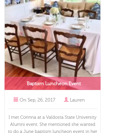
Baptism Luncheon Event
On
Sep, 26, 2017
Lauren
I met Corinna at a Valdosta State University
Alumni event. She mentioned she wanted
to do a June baptism luncheon event in her