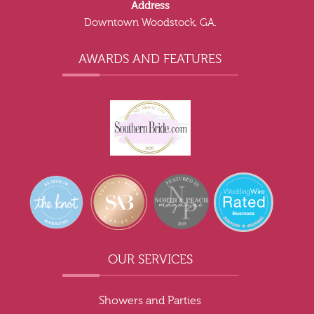
Address
Downtown Woodstock, GA.
AWARDS AND FEATURES
OUR SERVICES
Showers and Parties