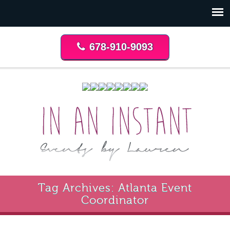
678-910-9093
Tag Archives: Atlanta Event
Coordinator