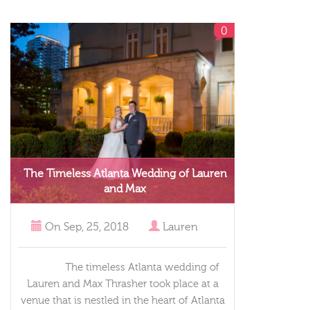
0
The Timeless Atlanta Wedding of Lauren
and Max
On
Sep, 25, 2018
Lauren
The timeless Atlanta wedding of
Lauren and Max Thrasher took place at a
venue that is nestled in the heart of Atlanta