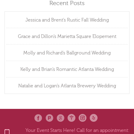
Recent Posts
Jessica and Brent’s Rustic Fall Wedding
Grace and Dillon’s Marietta Square Elopement
Molly and Richard’s Ballground Wedding
Kelly and Brian’s Romantic Atlanta Wedding
Natalie and Logan’s Atlanta Brewery Wedding
Your Event Starts Here! Call for an appointment: